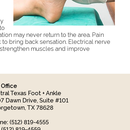
by
to
ation may never return to the area. Pain
to bring back sensation. Electrical nerve
an strengthen muscles and improve
 Office
tral Texas Foot + Ankle
7 Dawn Drive, Suite #101
rgetown, TX 78628
ne
: (512) 819-4555
: (512) 819-4559