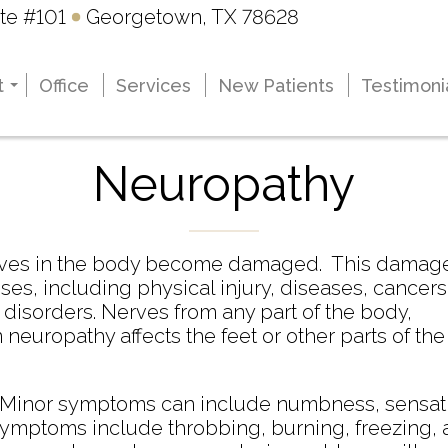
te #101
te #101
Georgetown, TX 78628
Georgetown, TX 78628
t
t
Office
Office
Services
Services
New Patients
New Patients
Testimoni
Testimoni
Renee K. Pietzsch
Renee K. Pietzsch
Stephen L. Smith
Stephen L. Smith
Neuropathy
nerves in the body become damaged. This damag
ses, including physical injury, diseases, cancers
 disorders. Nerves from any part of the body,
europathy affects the feet or other parts of the
. Minor symptoms can include numbness, sensat
l symptoms include throbbing, burning, freezing,