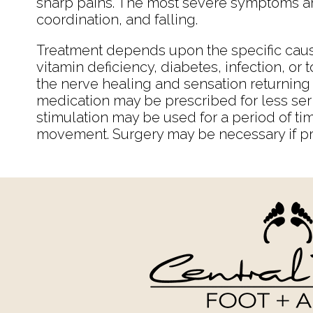
sharp pains. The most severe symptoms ar
coordination, and falling.
Treatment depends upon the specific caus
vitamin deficiency, diabetes, infection, or 
the nerve healing and sensation returning t
medication may be prescribed for less ser
stimulation may be used for a period of t
movement. Surgery may be necessary if pr