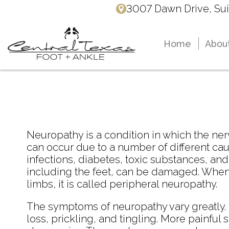
3007 Dawn Drive, Sui
3007 Dawn Drive, Sui
Home
Home
Abou
Abou
Dr. 
Dr. 
Dr. 
Dr. 
Neuropathy is a condition in which the 
can occur due to a number of different cau
infections, diabetes, toxic substances, and
including the feet, can be damaged. When n
limbs, it is called peripheral neuropathy.
The symptoms of neuropathy vary greatly
loss, prickling, and tingling. More painfu