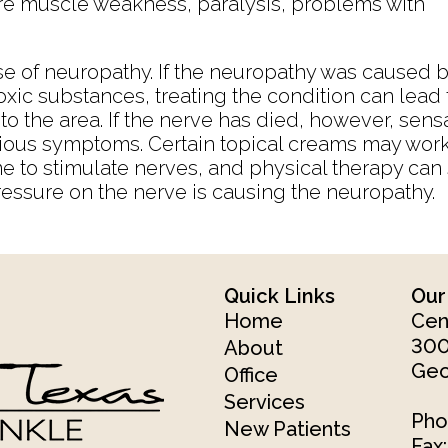
e muscle weakness, paralysis, problems with
e of neuropathy. If the neuropathy was caused 
toxic substances, treating the condition can lead 
o the area. If the nerve has died, however, sens
ious symptoms. Certain topical creams may work 
ime to stimulate nerves, and physical therapy c
essure on the nerve is causing the neuropathy.
Quick Links
Our
Home
Cen
300
About
Geo
Office
Services
Pho
New Patients
Fax