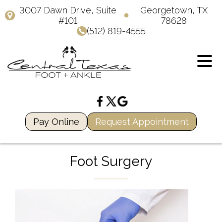
3007 Dawn Drive, Suite
Georgetown, TX
#101
78628
(512) 819-4555
Pay Online
Request Appointment
Foot Surgery