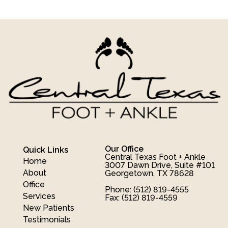
Our Office
Quick Links
Central Texas Foot + Ankle
Home
3007 Dawn Drive, Suite #101
About
Georgetown, TX 78628
Office
Phone
: (512) 819-4555
Services
Fax
: (512) 819-4559
New Patients
Testimonials