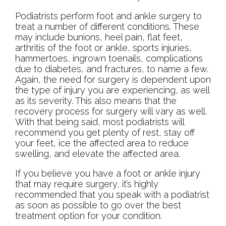
Podiatrists perform foot and ankle surgery to
treat a number of different conditions. These
may include bunions, heel pain, flat feet,
arthritis of the foot or ankle, sports injuries,
hammertoes, ingrown toenails, complications
due to diabetes, and fractures, to name a few.
Again, the need for surgery is dependent upon
the type of injury you are experiencing, as well
as its severity. This also means that the
recovery process for surgery will vary as well.
With that being said, most podiatrists will
recommend you get plenty of rest, stay off
your feet, ice the affected area to reduce
swelling, and elevate the affected area.
If you believe you have a foot or ankle injury
that may require surgery, it’s highly
recommended that you speak with a podiatrist
as soon as possible to go over the best
treatment option for your condition.