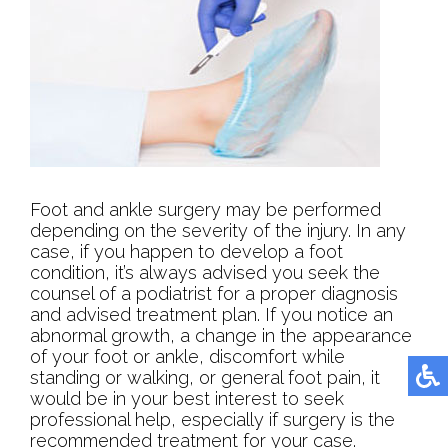
Foot and ankle surgery may be performed
depending on the severity of the injury. In any
case, if you happen to develop a foot
condition, it’s always advised you seek the
counsel of a podiatrist for a proper diagnosis
and advised treatment plan. If you notice an
abnormal growth, a change in the appearance
of your foot or ankle, discomfort while
standing or walking, or general foot pain, it
would be in your best interest to seek
professional help, especially if surgery is the
recommended treatment for your case.