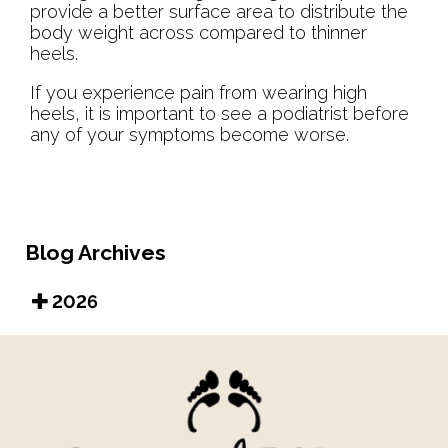
provide a better surface area to distribute the
body weight across compared to thinner
heels.
If you experience pain from wearing high
heels, it is important to see a podiatrist before
any of your symptoms become worse.
Blog Archives
2026