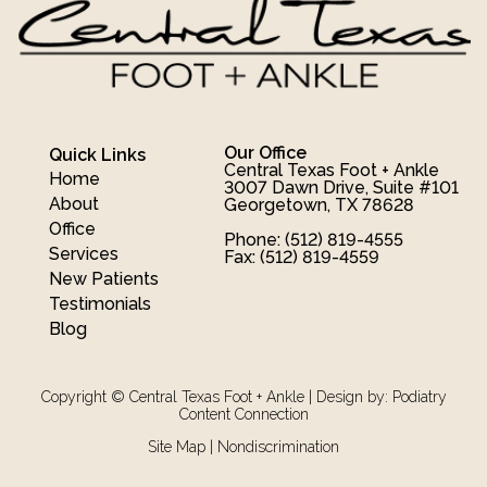
Our Office
Quick Links
Central Texas Foot + Ankle
Home
3007 Dawn Drive, Suite #101
About
Georgetown, TX 78628
Office
Phone
: (512) 819-4555
Services
Fax
: (512) 819-4559
New Patients
Testimonials
Blog
Copyright © Central Texas Foot + Ankle | Design by:
Podiatry
Content Connection
Site Map
|
Nondiscrimination