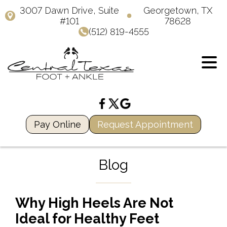
3007 Dawn Drive, Suite
Georgetown, TX
#101
78628
(512) 819-4555
Pay Online
Request Appointment
Blog
Why High Heels Are Not
Ideal for Healthy Feet