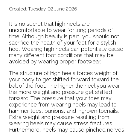
Created:
Tuesday, 02 June 2026
It is no secret that high heels are
uncomfortable to wear for long periods of
time. Although beauty is pain, you should not
sacrifice the health of your feet for a stylish
heel. Wearing high heels can potentially cause
many different foot conditions that may be
avoided by wearing proper footwear.
The structure of high heels forces weight of
your body to get shifted forward toward the
ball of the foot. The higher the heel you wear,
the more weight and pressure get shifted
forward. The pressure that your toes may
experience from wearing heels may lead to
hammer toes, bunions, and ingrown toenails.
Extra weight and pressure resulting from
wearing heels may cause stress fractures.
Furthermore, heels may cause pinched nerves