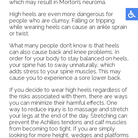
which may result in Morton’s neuroma.
High heels are even more dangerous for
people who are clumsy. Falling or tripping
while wearing heels can cause an ankle sprain
or twist.
What many people don’t know is that heels
can also cause back and knee problems. In
order for your body to stay balanced on heels,
your spine has to sway unnaturally, which
adds stress to your spine muscles. This may
cause you to experience a sore lower back.
If you decide to wear high heels regardless of
the risks associated with them, there are ways
you can minimize their harmful effects. One
way to reduce injury is to massage and stretch
your legs at the end of the day. Stretching can
prevent the Achilles tendons and calf muscles
from becoming too tight. If you are simply
looking for more height, wedges and platforms