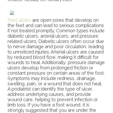
Foot ulcers
are open sores that develop on
the feet and can lead to serious complications
if not treated promptly. Common types include
diabetic ulcers, arterial ulcers, and pressure
related ulcers. Diabetic ulcers often occur due
to nerve damage and poor circulation, leading
to unnoticed injuries. Arterial ulcers are caused
by reduced blood flow, making it difficult for
wounds to heal. Additionally, pressure damage
ulcers develop from prolonged friction or
constant pressure on certain areas of the foot.
Symptoms may include redness, drainage,
swelling, pain, or a wound that does not heal.
A podiatrist can identify the type of ulcer,
address underlying causes, and provide
wound care, helping to prevent infection or
limb loss. If you have a foot wound, it is
strongly suggested that you are under the