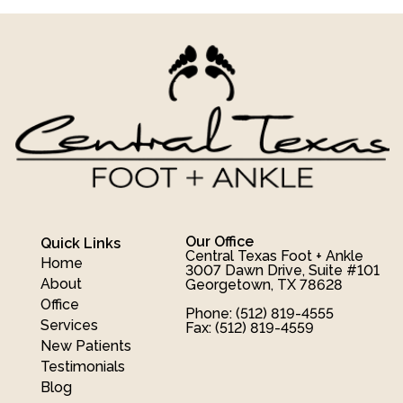
Our Office
Quick Links
Central Texas Foot + Ankle
Home
3007 Dawn Drive, Suite #101
About
Georgetown, TX 78628
Office
Phone
: (512) 819-4555
Services
Fax
: (512) 819-4559
New Patients
Testimonials
Blog