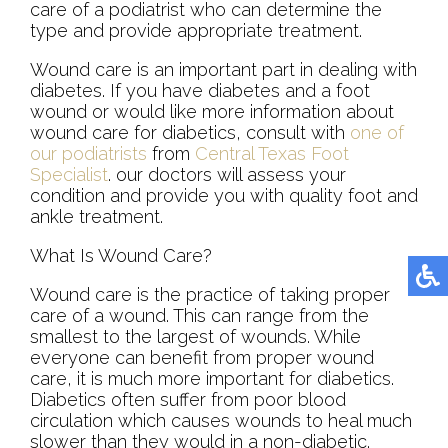
care of a podiatrist who can determine the
type and provide appropriate treatment.
Wound care is an important part in dealing with
diabetes. If you have diabetes and a foot
wound or would like more information about
wound care for diabetics, consult with
one of
our podiatrists
from
Central Texas Foot
Specialist
.
our doctors
will assess your
condition and provide you with quality foot and
ankle treatment.
What Is Wound Care?
Wound care is the practice of taking proper
care of a wound. This can range from the
smallest to the largest of wounds. While
everyone can benefit from proper wound
care, it is much more important for diabetics.
Diabetics often suffer from poor blood
circulation which causes wounds to heal much
slower than they would in a non-diabetic.