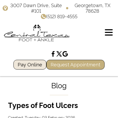
3007 Dawn Drive, Suite
Georgetown, TX
#101
78628
(512) 819-4555
Pay Online
Request Appointment
Blog
Types of Foot Ulcers
Created:
Tuesday, 03 February 2026