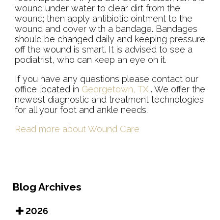
wound under water to clear dirt from the
wound; then apply antibiotic ointment to the
wound and cover with a bandage. Bandages
should be changed daily and keeping pressure
off the wound is smart. It is advised to see a
podiatrist, who can keep an eye on it.
If you have any questions please contact
our
office
located in
Georgetown, TX
. We offer the
newest diagnostic and treatment technologies
for all your foot and ankle needs.
Read more about Wound Care
Blog Archives
2026