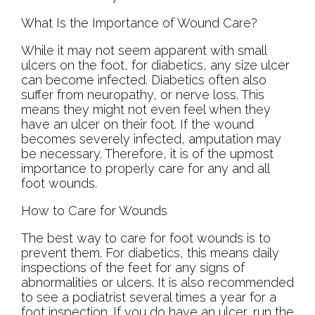
What Is the Importance of Wound Care?
While it may not seem apparent with small
ulcers on the foot, for diabetics, any size ulcer
can become infected. Diabetics often also
suffer from neuropathy, or nerve loss. This
means they might not even feel when they
have an ulcer on their foot. If the wound
becomes severely infected, amputation may
be necessary. Therefore, it is of the upmost
importance to properly care for any and all
foot wounds.
How to Care for Wounds
The best way to care for foot wounds is to
prevent them. For diabetics, this means daily
inspections of the feet for any signs of
abnormalities or ulcers. It is also recommended
to see a podiatrist several times a year for a
foot inspection. If you do have an ulcer, run the