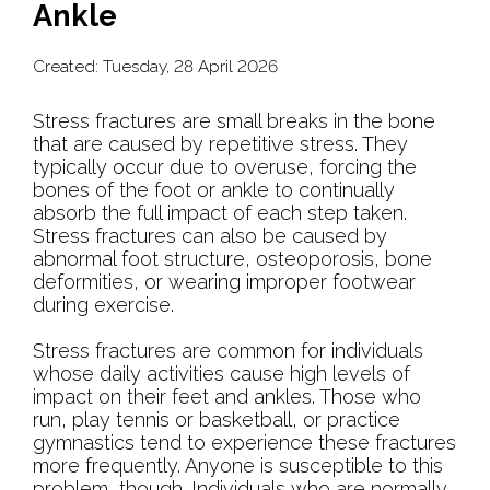
Ankle
Created:
Tuesday, 28 April 2026
Stress fractures are small breaks in the bone
that are caused by repetitive stress. They
typically occur due to overuse, forcing the
bones of the foot or ankle to continually
absorb the full impact of each step taken.
Stress fractures can also be caused by
abnormal foot structure, osteoporosis, bone
deformities, or wearing improper footwear
during exercise.
Stress fractures are common for individuals
whose daily activities cause high levels of
impact on their feet and ankles. Those who
run, play tennis or basketball, or practice
gymnastics tend to experience these fractures
more frequently. Anyone is susceptible to this
problem, though. Individuals who are normally