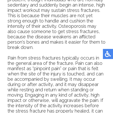
sedentary and suddenly begin an intense, high
impact workout may sustain stress fractures.
This is because their muscles are not yet
strong enough to handle and cushion the
intensity of their activity. Osteoporosis may
also cause someone to get stress fractures,
because the disease weakens an afflicted
person's bones and makes it easier for them to
break down.
Pain from stress fractures typically occurs in
the general area of the fracture. Pain can also
manifest as “pinpoint pain” or pain that is felt
when the site of the injury is touched, and can
be accompanied by swelling. It may occur
during or after activity, and it may disappear
while resting and return when standing or
moving. Engaging in any kind of activity, high
impact or otherwise, will aggravate the pain. If
the intensity of the activity increases before
the stress fracture has properly healed, it can