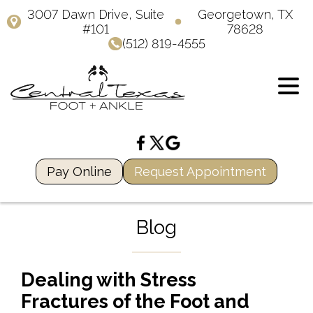
3007 Dawn Drive, Suite
Georgetown, TX
#101
78628
(512) 819-4555
Pay Online
Request Appointment
Blog
Dealing with Stress
Fractures of the Foot and