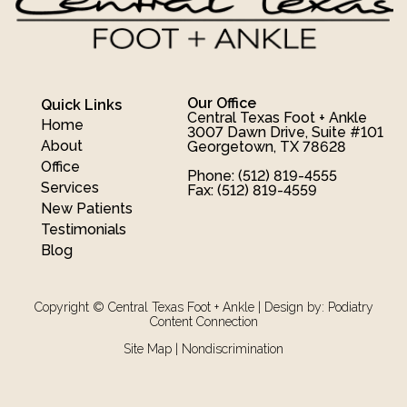
Our Office
Quick Links
Central Texas Foot + Ankle
Home
3007 Dawn Drive, Suite #101
About
Georgetown, TX 78628
Office
Phone
: (512) 819-4555
Services
Fax
: (512) 819-4559
New Patients
Testimonials
Blog
Copyright © Central Texas Foot + Ankle | Design by:
Podiatry
Content Connection
Site Map
|
Nondiscrimination