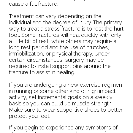
cause a full fracture.
Treatment can vary depending on the
individual and the degree of injury. The primary
way to treat a stress fracture is to rest the hurt
foot. Some fractures will heal quickly with only
a little bit of rest, while others may require a
long rest period and the use of crutches,
immobilization, or physical therapy. Under
certain circumstances, surgery may be
required to install support pins around the
fracture to assist in healing.
If you are undergoing a new exercise regimen
in running or some other kind of high impact
activity, set incremental goals on a weekly
basis so you can build up muscle strength.
Make sure to wear supportive shoes to better
protect you feet.
If you begin to experience any symptoms of