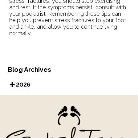
stress fractures, you should stop exercising
and rest. If the symptoms persist, consult with
your podiatrist. Remembering these tips can
help you prevent stress fractures to your foot
and ankle, and allow you to continue living
normally.
Blog Archives
2026