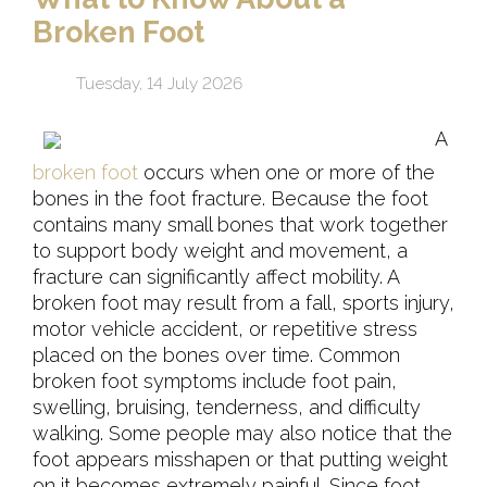
Broken Foot
Tuesday, 14 July 2026
A
broken foot
occurs when one or more of the
bones in the foot fracture. Because the foot
contains many small bones that work together
to support body weight and movement, a
fracture can significantly affect mobility. A
broken foot may result from a fall, sports injury,
motor vehicle accident, or repetitive stress
placed on the bones over time. Common
broken foot symptoms include foot pain,
swelling, bruising, tenderness, and difficulty
walking. Some people may also notice that the
foot appears misshapen or that putting weight
on it becomes extremely painful. Since foot