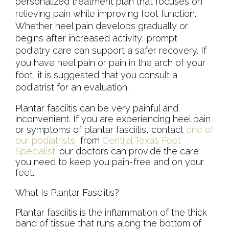
personalized treatment plan that focuses on
relieving pain while improving foot function.
Whether heel pain develops gradually or
begins after increased activity, prompt
podiatry care can support a safer recovery. If
you have heel pain or pain in the arch of your
foot, it is suggested that you consult a
podiatrist for an evaluation.
Plantar fasciitis can be very painful and
inconvenient. If you are experiencing heel pain
or symptoms of plantar fasciitis, contact
one of
our podiatrists
from
Central Texas Foot
Specialist
.
our doctors
can provide the care
you need to keep you pain-free and on your
feet.
What Is Plantar Fasciitis?
Plantar fasciitis is the inflammation of the thick
band of tissue that runs along the bottom of