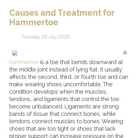
Causes and Treatment for
Hammertoe
Tuesday, 28 July 2026
A
hammertoe
is a toe that bends downward at
the middle joint instead of lying flat. It usually
affects the second, third, or fourth toe and can
make wearing shoes uncomfortable. The
condition develops when the muscles,
tendons, and ligaments that control the toe
become unbalanced. Ligaments are strong
bands of tissue that connect bones, while
tendons connect muscles to bones. Wearing
shoes that are too tight or shoes that lack
proper support can increase pressure on the