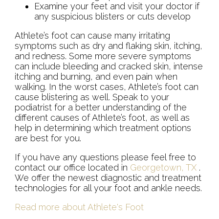
Examine your feet and visit your doctor if
any suspicious blisters or cuts develop
Athlete’s foot can cause many irritating
symptoms such as dry and flaking skin, itching,
and redness. Some more severe symptoms
can include bleeding and cracked skin, intense
itching and burning, and even pain when
walking. In the worst cases, Athlete’s foot can
cause blistering as well. Speak to your
podiatrist for a better understanding of the
different causes of Athlete’s foot, as well as
help in determining which treatment options
are best for you.
If you have any questions please feel free to
contact
our office
located in
Georgetown, TX
.
We offer the newest diagnostic and treatment
technologies for all your foot and ankle needs.
Read more about Athlete's Foot