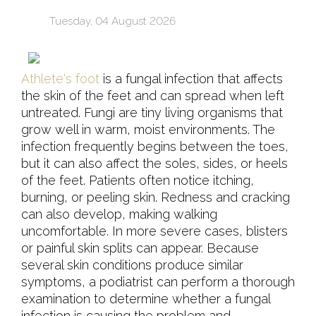
Tuesday, 04 August 2026
Athlete's foot
is a fungal infection that affects
the skin of the feet and can spread when left
untreated. Fungi are tiny living organisms that
grow well in warm, moist environments. The
infection frequently begins between the toes,
but it can also affect the soles, sides, or heels
of the feet. Patients often notice itching,
burning, or peeling skin. Redness and cracking
can also develop, making walking
uncomfortable. In more severe cases, blisters
or painful skin splits can appear. Because
several skin conditions produce similar
symptoms, a podiatrist can perform a thorough
examination to determine whether a fungal
infection is causing the problem and