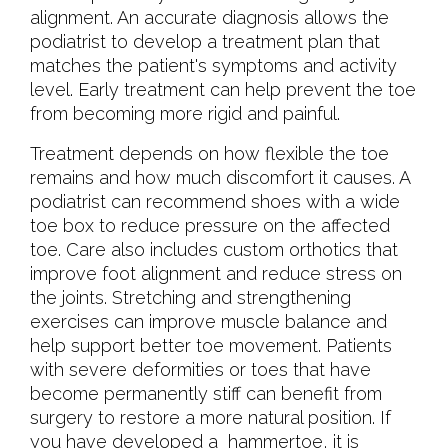
alignment. An accurate diagnosis allows the
podiatrist to develop a treatment plan that
matches the patient's symptoms and activity
level. Early treatment can help prevent the toe
from becoming more rigid and painful.
Treatment depends on how flexible the toe
remains and how much discomfort it causes. A
podiatrist can recommend shoes with a wide
toe box to reduce pressure on the affected
toe. Care also includes custom orthotics that
improve foot alignment and reduce stress on
the joints. Stretching and strengthening
exercises can improve muscle balance and
help support better toe movement. Patients
with severe deformities or toes that have
become permanently stiff can benefit from
surgery to restore a more natural position. If
you have developed a hammertoe, it is