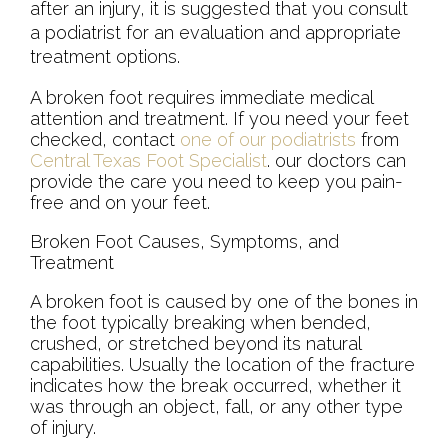
after an injury, it is suggested that you consult
a podiatrist for an evaluation and appropriate
treatment options.
A broken foot requires immediate medical
attention and treatment. If you need your feet
checked, contact
one of our podiatrists
from
Central Texas Foot Specialist
.
our doctors
can
provide the care you need to keep you pain-
free and on your feet.
Broken Foot Causes, Symptoms, and
Treatment
A broken foot is caused by one of the bones in
the foot typically breaking when bended,
crushed, or stretched beyond its natural
capabilities. Usually the location of the fracture
indicates how the break occurred, whether it
was through an object, fall, or any other type
of injury.