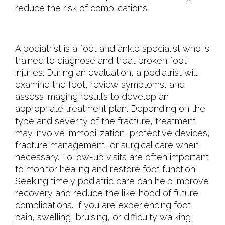
reduce the risk of complications.
A podiatrist is a foot and ankle specialist who is
trained to diagnose and treat broken foot
injuries. During an evaluation, a podiatrist will
examine the foot, review symptoms, and
assess imaging results to develop an
appropriate treatment plan. Depending on the
type and severity of the fracture, treatment
may involve immobilization, protective devices,
fracture management, or surgical care when
necessary. Follow-up visits are often important
to monitor healing and restore foot function.
Seeking timely podiatric care can help improve
recovery and reduce the likelihood of future
complications. If you are experiencing foot
pain, swelling, bruising, or difficulty walking