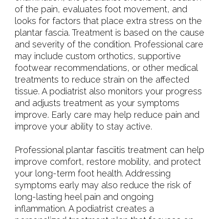
of the pain, evaluates foot movement, and
looks for factors that place extra stress on the
plantar fascia. Treatment is based on the cause
and severity of the condition. Professional care
may include custom orthotics, supportive
footwear recommendations, or other medical
treatments to reduce strain on the affected
tissue. A podiatrist also monitors your progress
and adjusts treatment as your symptoms
improve. Early care may help reduce pain and
improve your ability to stay active.
Professional plantar fasciitis treatment can help
improve comfort, restore mobility, and protect
your long-term foot health. Addressing
symptoms early may also reduce the risk of
long-lasting heel pain and ongoing
inflammation. A podiatrist creates a