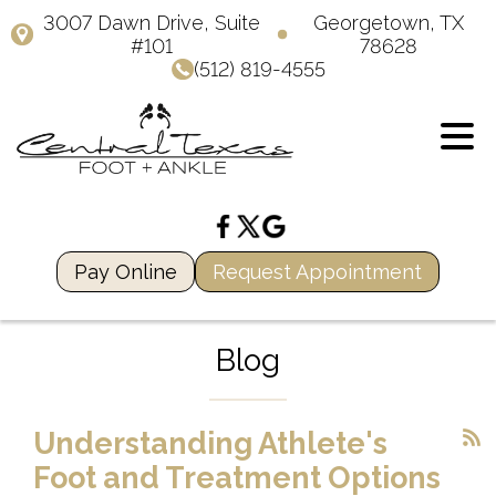
3007 Dawn Drive, Suite
Georgetown, TX
#101
78628
(512) 819-4555
Pay Online
Request Appointment
Blog
Understanding Athlete's
Foot and Treatment Options