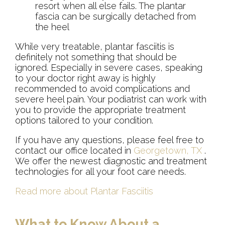
resort when all else fails. The plantar
fascia can be surgically detached from
the heel
While very treatable, plantar fasciitis is
definitely not something that should be
ignored. Especially in severe cases, speaking
to your doctor right away is highly
recommended to avoid complications and
severe heel pain. Your podiatrist can work with
you to provide the appropriate treatment
options tailored to your condition.
If you have any questions, please feel free to
contact
our office
located in
Georgetown, TX
.
We offer the newest diagnostic and treatment
technologies for all your foot care needs.
Read more about Plantar Fasciitis
What to Know About a