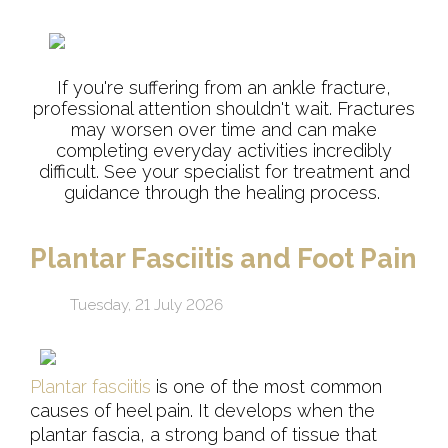
If you're suffering from an ankle fracture,
professional attention shouldn't wait. Fractures
may worsen over time and can make
completing everyday activities incredibly
difficult. See your specialist for treatment and
guidance through the healing process.
Plantar Fasciitis and Foot Pain
Tuesday, 21 July 2026
Plantar fasciitis
is one of the most common
causes of heel pain. It develops when the
plantar fascia, a strong band of tissue that