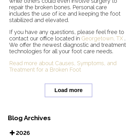
while others could even involve surgery to
repair the broken bones. Personal care
includes the use of ice and keeping the foot
stabilized and elevated.
If you have any questions, please feel free to
contact
our office
located in
Georgetown, TX
.
We offer the newest diagnostic and treatment
technologies for all your foot care needs.
Read more about Causes, Symptoms, and
Treatment for a Broken Foot
Load more
Blog Archives
2026