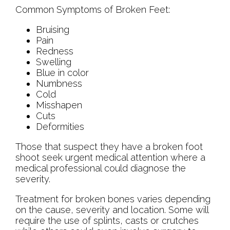
Common Symptoms of Broken Feet:
Bruising
Pain
Redness
Swelling
Blue in color
Numbness
Cold
Misshapen
Cuts
Deformities
Those that suspect they have a broken foot
shoot seek urgent medical attention where a
medical professional could diagnose the
severity.
Treatment for broken bones varies depending
on the cause, severity and location. Some will
require the use of splints, casts or crutches