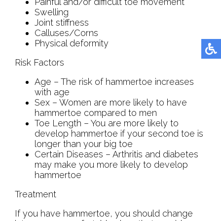
Painful and/or difficult toe movement
Swelling
Joint stiffness
Calluses/Corns
Physical deformity
Risk Factors
Age – The risk of hammertoe increases
with age
Sex – Women are more likely to have
hammertoe compared to men
Toe Length – You are more likely to
develop hammertoe if your second toe is
longer than your big toe
Certain Diseases – Arthritis and diabetes
may make you more likely to develop
hammertoe
Treatment
If you have hammertoe, you should change