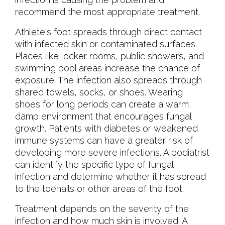
recommend the most appropriate treatment.
Athlete's foot spreads through direct contact
with infected skin or contaminated surfaces.
Places like locker rooms, public showers, and
swimming pool areas increase the chance of
exposure. The infection also spreads through
shared towels, socks, or shoes. Wearing
shoes for long periods can create a warm,
damp environment that encourages fungal
growth. Patients with diabetes or weakened
immune systems can have a greater risk of
developing more severe infections. A podiatrist
can identify the specific type of fungal
infection and determine whether it has spread
to the toenails or other areas of the foot.
Treatment depends on the severity of the
infection and how much skin is involved. A