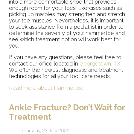
into a more comfortable shoe that provides
enough room for your toes. Exercises such as
picking up marbles may strengthen and stretch
your toe muscles. Nevertheless, it is important
to seek assistance from a podiatrist in order to
determine the severity of your hammertoe and
see which treatment option will work best for
you.
If you have any questions, please feel free to
contact
our office
located in
Georgetown, TX
.
We offer the newest diagnostic and treatment
technologies for all your foot care needs.
Read more about Hammertoe
Ankle Fracture? Don’t Wait for
Treatment
Thursday, 23 July 2026