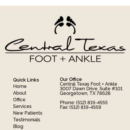
Our Office
Quick Links
Central Texas Foot + Ankle
Home
3007 Dawn Drive, Suite #101
About
Georgetown, TX 78628
Office
Phone
: (512) 819-4555
Services
Fax
: (512) 819-4559
New Patients
Testimonials
Blog