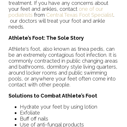
treatment. If you have any concerns about
your feet and ankles, contact
one of our
podiatrists
from
Central Texas Foot Specialist
.
our doctors
will treat your foot and ankle
needs.
Athlete’s Foot: The Sole Story
Athlete's foot, also known as tinea pedis, can
be an extremely contagious foot infection. It is
commonly contracted in public changing areas
and bathrooms, dormitory style living quarters,
around locker rooms and public swimming
pools, or anywhere your feet often come into
contact with other people.
Solutions to Combat Athlete’s Foot
Hydrate your feet by using lotion
Exfoliate
Buff off nails
Use of anti-fungal products