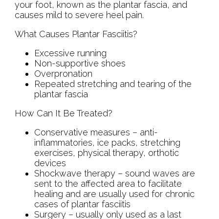
your foot, known as the plantar fascia, and
causes mild to severe heel pain.
What Causes Plantar Fasciitis?
Excessive running
Non-supportive shoes
Overpronation
Repeated stretching and tearing of the
plantar fascia
How Can It Be Treated?
Conservative measures – anti-
inflammatories, ice packs, stretching
exercises, physical therapy, orthotic
devices
Shockwave therapy – sound waves are
sent to the affected area to facilitate
healing and are usually used for chronic
cases of plantar fasciitis
Surgery – usually only used as a last