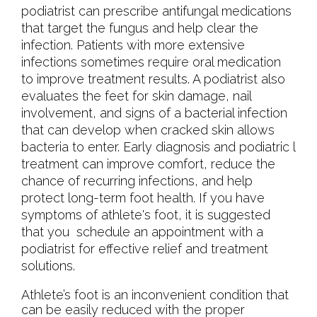
podiatrist can prescribe antifungal medications
that target the fungus and help clear the
infection. Patients with more extensive
infections sometimes require oral medication
to improve treatment results. A podiatrist also
evaluates the feet for skin damage, nail
involvement, and signs of a bacterial infection
that can develop when cracked skin allows
bacteria to enter. Early diagnosis and podiatric l
treatment can improve comfort, reduce the
chance of recurring infections, and help
protect long-term foot health. If you have
symptoms of athlete's foot, it is suggested
that you schedule an appointment with a
podiatrist for effective relief and treatment
solutions.
Athlete’s foot is an inconvenient condition that
can be easily reduced with the proper