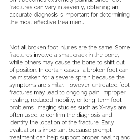
fractures can vary in severity, obtaining an
accurate diagnosis is important for determining
the most effective treatment.
Not all broken foot injuries are the same. Some
fractures involve a small crack in the bone,
while others may cause the bone to shift out
of position. In certain cases, a broken foot can
be mistaken for a severe sprain because the
symptoms are similar. However, untreated foot
fractures may lead to ongoing pain, improper
healing, reduced mobility, or long-term foot
problems. Imaging studies such as X-rays are
often used to confirm the diagnosis and
identify the location of the fracture. Early
evaluation is important because prompt
treatment can help support proper healing and