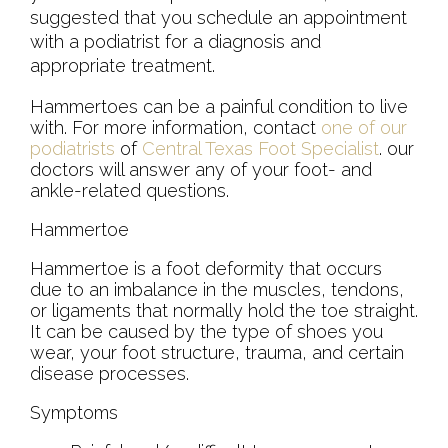
suggested that you schedule an appointment
with a podiatrist for a diagnosis and
appropriate treatment.
Hammertoes can be a painful condition to live
with. For more information, contact
one of our
podiatrists
of
Central Texas Foot Specialist
.
our
doctors
will answer any of your foot- and
ankle-related questions.
Hammertoe
Hammertoe is a foot deformity that occurs
due to an imbalance in the muscles, tendons,
or ligaments that normally hold the toe straight.
It can be caused by the type of shoes you
wear, your foot structure, trauma, and certain
disease processes.
Symptoms