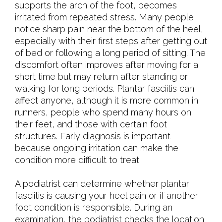
supports the arch of the foot, becomes
irritated from repeated stress. Many people
notice sharp pain near the bottom of the heel,
especially with their first steps after getting out
of bed or following a long period of sitting. The
discomfort often improves after moving for a
short time but may return after standing or
walking for long periods. Plantar fasciitis can
affect anyone, although it is more common in
runners, people who spend many hours on
their feet, and those with certain foot
structures. Early diagnosis is important
because ongoing irritation can make the
condition more difficult to treat.
A podiatrist can determine whether plantar
fasciitis is causing your heel pain or if another
foot condition is responsible. During an
examination, the podiatrist checks the location