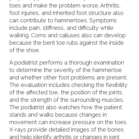
toes and make the problem worse. Arthritis,
foot injuries, and inherited foot structure also
can contribute to hammertoes. Symptoms
include pain, stiffness, and difficulty while
walking. Corns and calluses also can develop
because the bent toe rubs against the inside
of the shoe.
A podiatrist performs a thorough examination
to determine the severity of the hammertoe
and whether other foot problems are present.
The evaluation includes checking the flexibility
of the affected toe, the position of the joints,
and the strength of the surrounding muscles.
The podiatrist also watches how the patient
stands and walks because changes in
movement can increase pressure on the toes.
X-rays provide detailed images of the bones
and help identify arthritis or changes in joint